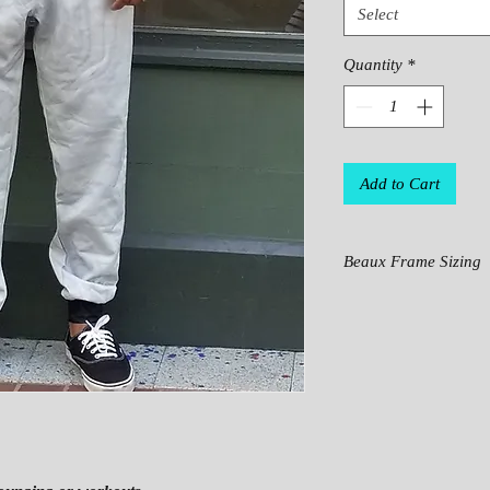
Select
Quantity
*
Add to Cart
Beaux Frame Sizing
SI
XS
S
ZE
HI
39
40
PS
.3
.9
.
7
4
W
29
31