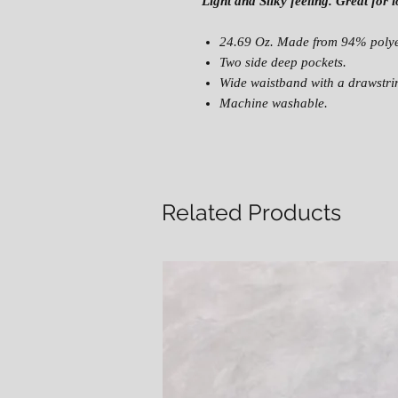
Light and Silky feeling. Great for
24.69 Oz. Made from 94% polye
Two side deep pockets.
Wide waistband with a drawstring
Machine washable.
Related Products