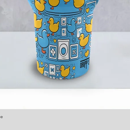
le
Quick View