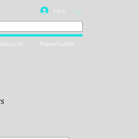
Log In
About Us
Promo Outfits
rs