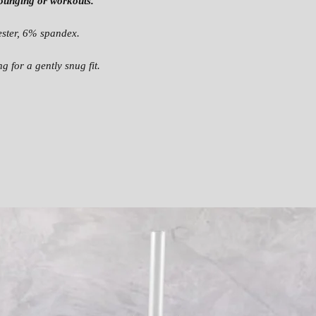
 lounging or workouts.
AI
.9
.5
.
ST
2
0
ster, 6% spandex.
LE
45
47
 for a gently snug fit.
N
.6
.2
.
G
7
4
T
H