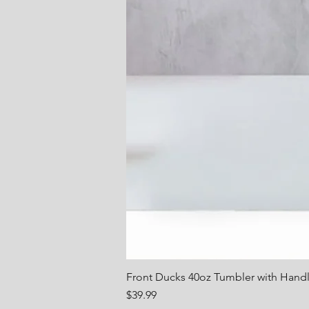
Front Ducks 40oz Tumbler with Hand
Price
$39.99