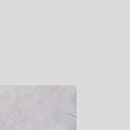
0
.6
.2
.8
.3
.9
7
5
2
0
7
4
48
50
51
53
55
56
8
.3
.9
.5
.1
.6
2
9
7
4
2
9