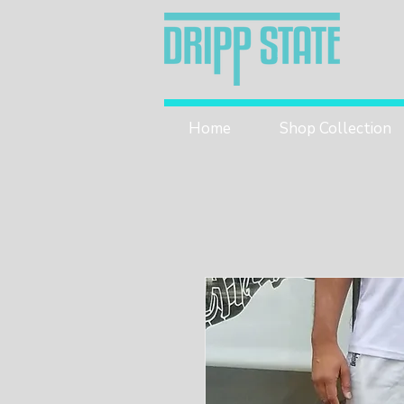
Home
Shop Collection