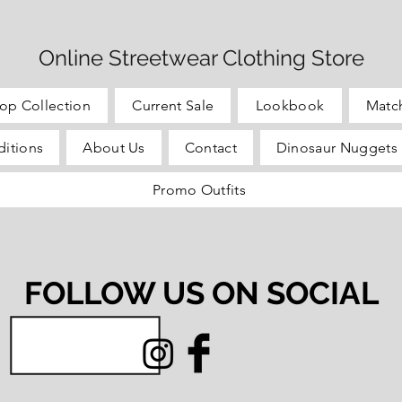
Online Streetwear Clothing Store
op Collection
Current Sale
Lookbook
Matc
itions
About Us
Contact
Dinosaur Nuggets 
Promo Outfits
FOLLOW US ON SOCIAL