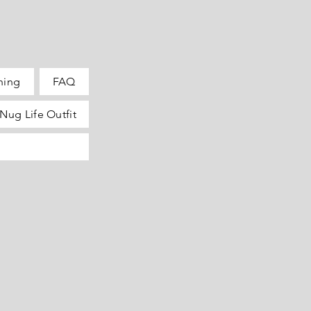
hing
FAQ
Nug Life Outfit