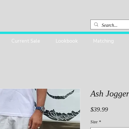
Current Sale
Lookbook
Matching
Ash Jogge
Price
$39.99
Size
*