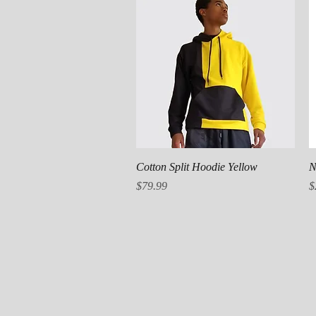
Quick View
Cotton Split Hoodie Yellow
N
Price
P
$79.99
$