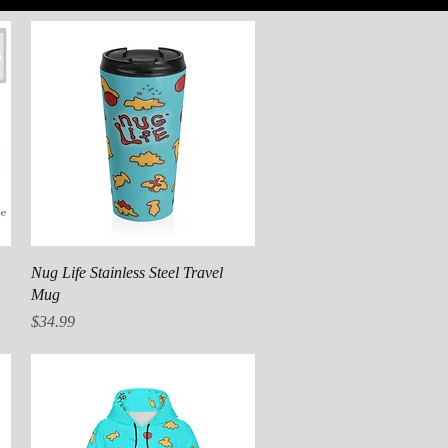
Quick View
Nug Life Stainless Steel Travel
Mug
Price
$34.99