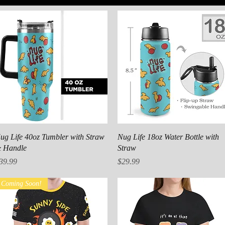
Quick View
Quick View
ug Life 40oz Tumbler with Straw
Nug Life 18oz Water Bottle with
 Handle
Straw
rice
Price
39.99
$29.99
Coming Soon!