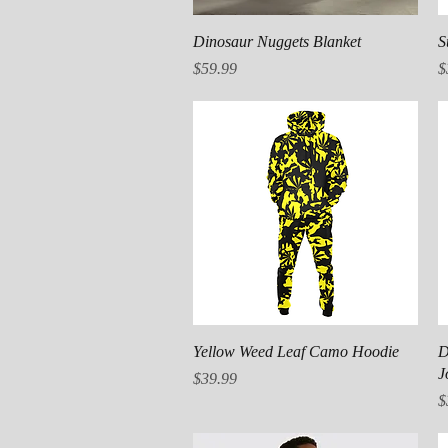
Quick View
Dinosaur Nuggets Blanket
S
Price
P
$59.99
$
Quick View
Yellow Weed Leaf Camo Hoodie
D
J
Price
$39.99
P
$