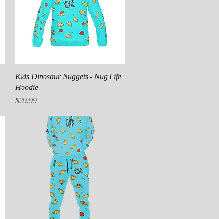
Quick View
Kids Dinosaur Nuggets - Nug Life
Hoodie
Price
$29.99