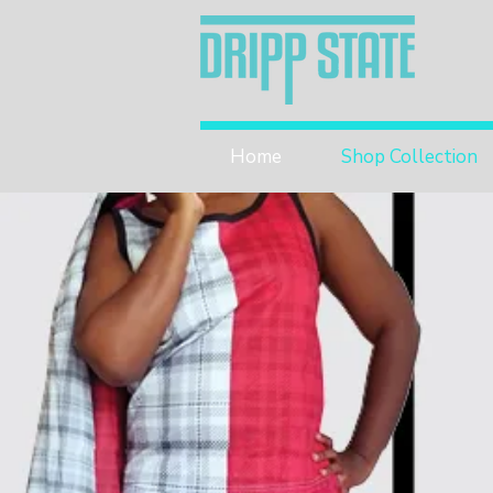
Home
Shop Collection