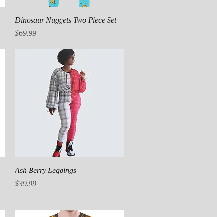
Quick View
Dinosaur Nuggets Two Piece Set
Price
$69.99
Quick View
Ash Berry Leggings
Price
$39.99