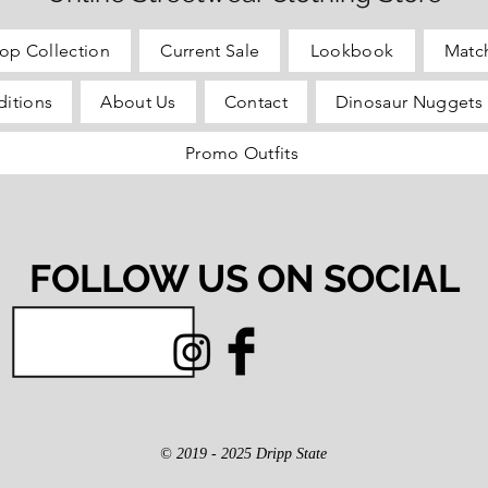
op Collection
Current Sale
Lookbook
Matc
itions
About Us
Contact
Dinosaur Nuggets 
Promo Outfits
FOLLOW US ON SOCIAL
© 2019 - 2025 Dripp State