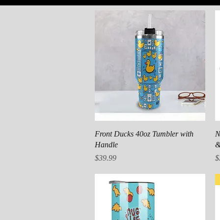
Quick View
Front Ducks 40oz Tumbler with
N
Handle
&
Price
P
$39.99
$