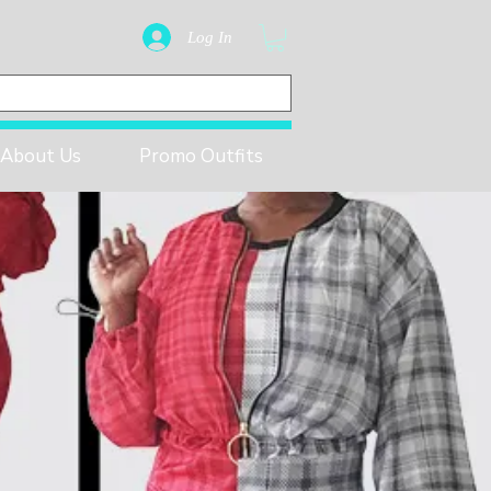
Log In
About Us
Promo Outfits