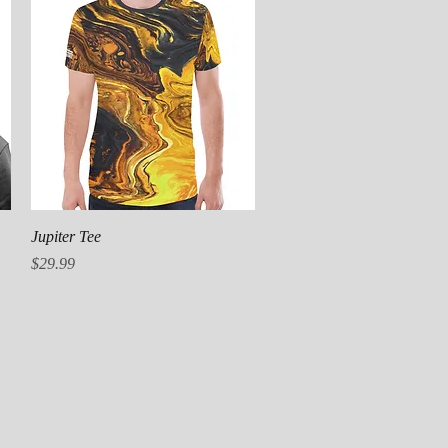
Quick View
Jupiter Tee
Price
$29.99