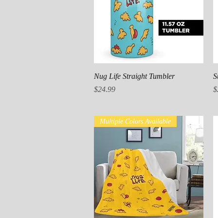
Quick View
Nug Life Straight Tumbler
S
Price
P
$24.99
$
Multiple Colors Available