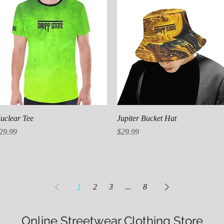
Quick View
Quick View
uclear Tee
Jupiter Bucket Hat
rice
Price
29.99
$29.99
1
2
3
...
8
Online Streetwear Clothing Store