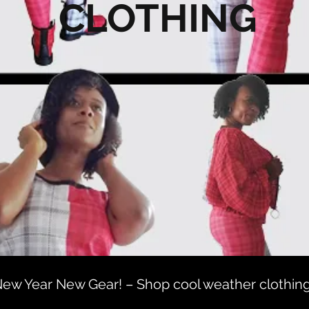
CLOTHING
ew Year New Gear! – Shop cool weather clothin