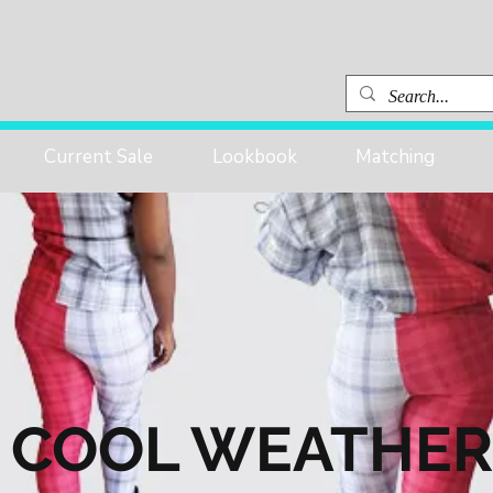
Current Sale
Lookbook
Matching
COOL WEATHER