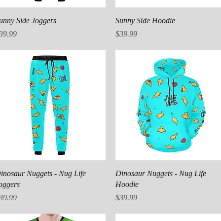
Quick View
Quick View
unny Side Joggers
Sunny Side Hoodie
rice
Price
39.99
$39.99
Quick View
Quick View
inosaur Nuggets - Nug Life
Dinosaur Nuggets - Nug Life
oggers
Hoodie
rice
Price
39.99
$39.99