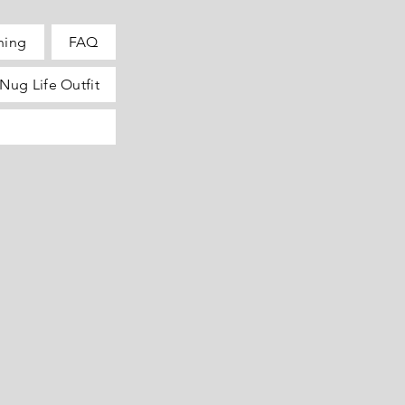
hing
FAQ
Nug Life Outfit