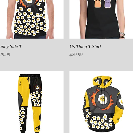
Quick View
Quick View
unny Side T
Us Thing T-Shirt
rice
Price
29.99
$29.99