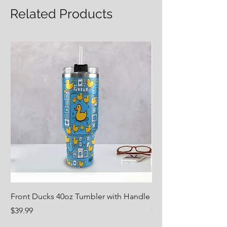
Related Products
LENGTH
45.67
47.24
48.82
50.39
Front Ducks 40oz Tumbler with Handle
Nug Life 18oz Water 
Price
Price
$39.99
$29.99