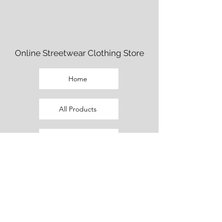
Online Streetwear Clothing Store
Home
All Products
Fem Cut Clothing
Beaux Cut Clothing
Promo Outfits