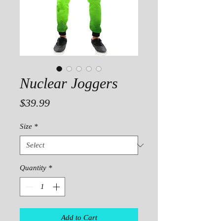
Nuclear Joggers
Price
$39.99
Size
*
Quantity
*
Add to Cart