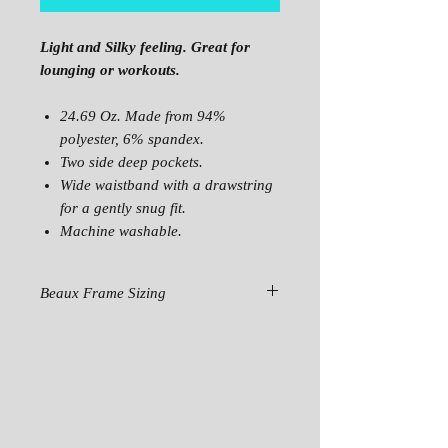
Light and Silky feeling. Great for
lounging or workouts.
24.69 Oz. Made from 94%
polyester, 6% spandex.
Two side deep pockets.
Wide waistband with a drawstring
for a gently snug fit.
Machine washable.
Beaux Frame Sizing
SIZE
XS
S
M
L
HIPS
39.37
40.94
42.52
44.09
WAIST
29.92
31.50
33.07
34.65