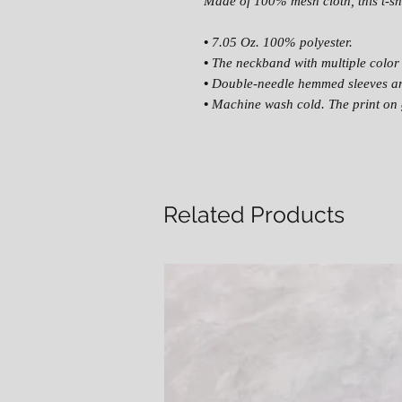
Made of 100% mesh cloth, this t-shi
•
7.05 Oz. 100% polyester.
•
The neckband with multiple color 
•
Double-needle hemmed sleeves a
•
Machine wash cold. The print on 
Related Products