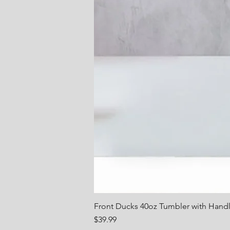
Front Ducks 40oz Tumbler with Hand
Price
$39.99