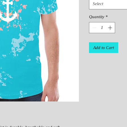
Select
Quantity
*
Add to Cart