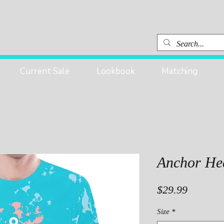
Current Sale
Lookbook
Matching
Anchor He
Price
$29.99
Size
*