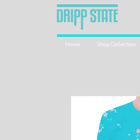
Home
Shop Collection