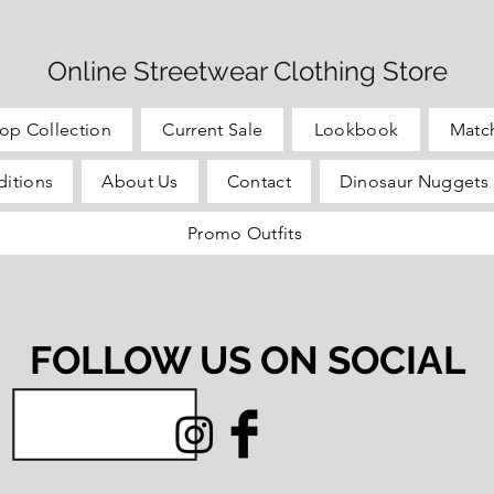
Online Streetwear Clothing Store
op Collection
Current Sale
Lookbook
Matc
itions
About Us
Contact
Dinosaur Nuggets 
Promo Outfits
FOLLOW US ON SOCIAL