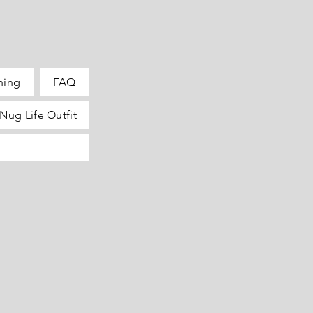
hing
FAQ
Nug Life Outfit