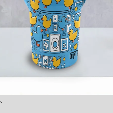
le
Quick View