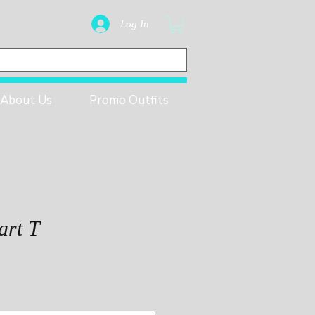
Log In
About Us
Promo Outfits
art T