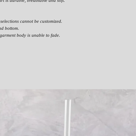
rt is durable, breathable and soft.
selections cannot be customized.
nd bottom.
garment body is unable to fade.