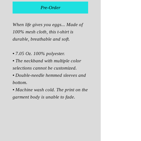
Pre-Order
When life gives you eggs... Made of
100% mesh cloth, this t-shirt is
durable, breathable and soft.
•
7.05 Oz. 100% polyester.
•
The neckband with multiple color
selections cannot be customized.
•
Double-needle hemmed sleeves and
bottom.
•
Machine wash cold. The print on the
garment body is unable to fade.