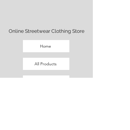
Online Streetwear Clothing Store
Home
All Products
Fem Cut Clothing
Beaux Cut Clothing
Promo Outfits