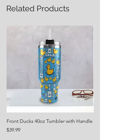
Related Products
Front Ducks 40oz Tumbler with Handle
Nug Life 18oz Water 
Price
Price
$39.99
$29.99