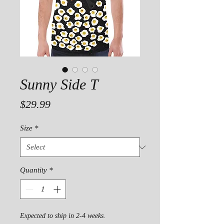
Sunny Side T
Price
$29.99
Size
*
Quantity
*
Expected to ship in 2-4 weeks.