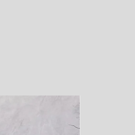
26
28
30
32
33.
5