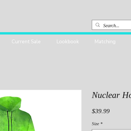
Current Sale
Lookbook
Matching
Nuclear H
Price
$39.99
Size
*