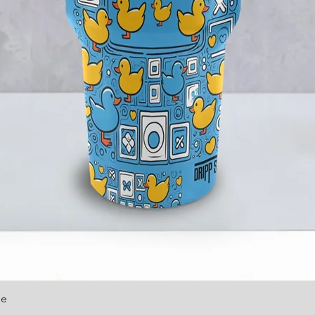
le
Quick View