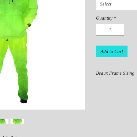
Select
Quantity
*
Add to Cart
Beaux Frame Sizing
IN
S
M
CH
ES
LE
24.
27.
NG
6
4
TH