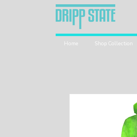
Home
Shop Collection