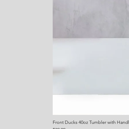
Front Ducks 40oz Tumbler with Hand