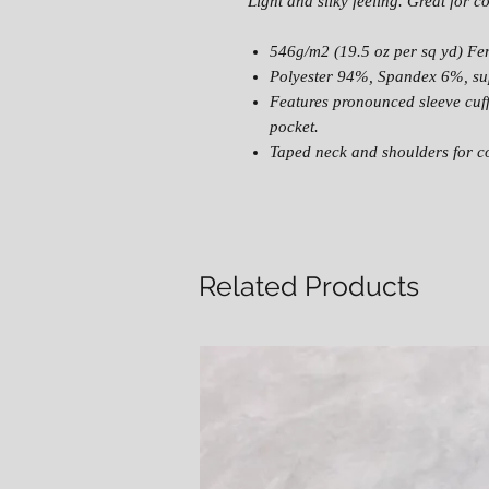
Light and silky feeling. Great for c
546g/m2 (19.5 oz per sq yd) Fe
Polyester 94%, Spandex 6%, sup
Features pronounced sleeve cuf
pocket.
Taped neck and shoulders for co
Related Products