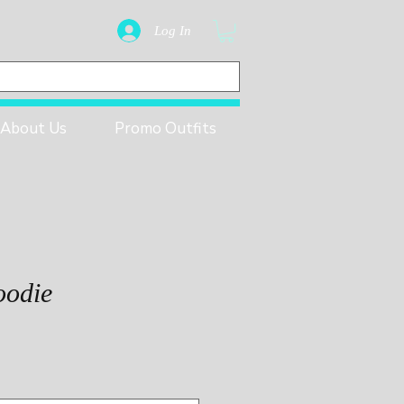
Log In
About Us
Promo Outfits
oodie