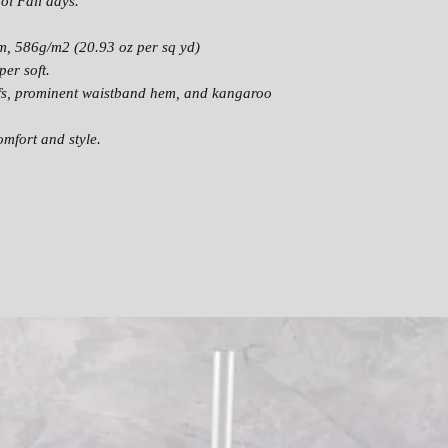
ool Fall days.
CH
22
24
ES
m, 586g/m2 (20.93 oz per sq yd)
T
er soft.
fs, prominent waistband hem, and kangaroo
mfort and style.