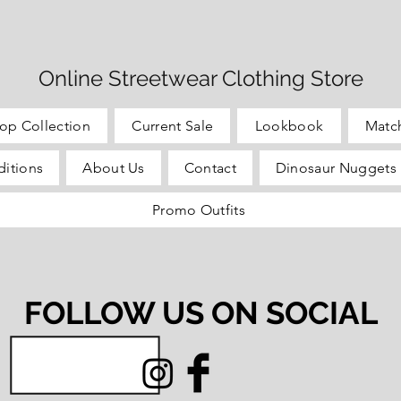
Online Streetwear Clothing Store
op Collection
Current Sale
Lookbook
Matc
itions
About Us
Contact
Dinosaur Nuggets 
Promo Outfits
FOLLOW US ON SOCIAL