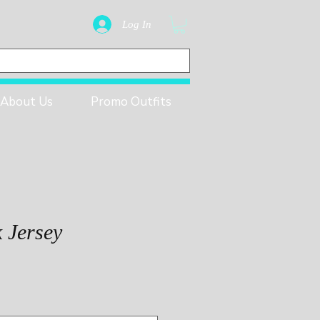
Log In
About Us
Promo Outfits
k Jersey