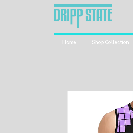
Home
Shop Collection