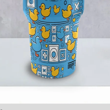
le
Quick View