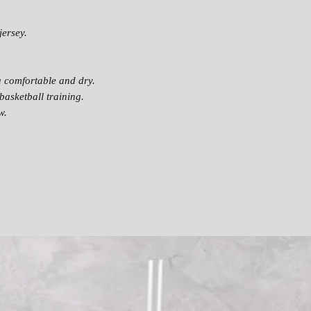
jersey.
u comfortable and dry.
basketball training.
w.