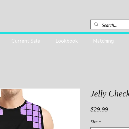
Current Sale
Lookbook
Matching
Jelly Chec
Price
$29.99
Size
*