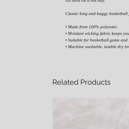
Go hard on a hot day.
Classic long and baggy basketball 
• Made from 100% polyester.
• Moisture wicking fabric keeps yo
• Suitable for basketball game and 
• Machine washable. tumble dry lo
Related Products