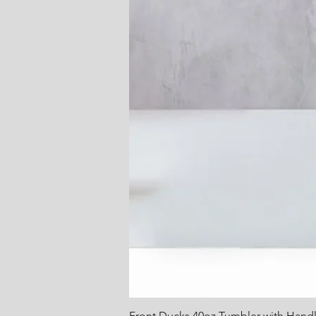
Front Ducks 40oz Tumbler with Hand