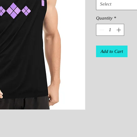
Select
Quantity
*
Add to Cart