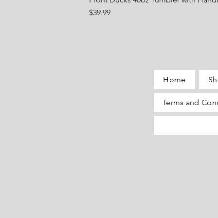
Price
$39.99
Home
Sh
Terms and Cond