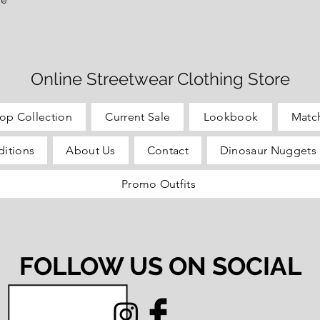
Online Streetwear Clothing Store
op Collection
Current Sale
Lookbook
Matc
itions
About Us
Contact
Dinosaur Nuggets 
Promo Outfits
FOLLOW US ON SOCIAL