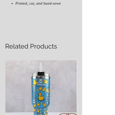
Printed, cut, and hand-sewn
Related Products