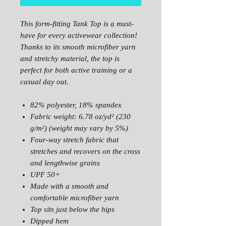
This form-fitting Tank Top is a must-
have for every activewear collection!
Thanks to its smooth microfiber yarn
and stretchy material, the top is
perfect for both active training or a
casual day out.
82% polyester, 18% spandex
Fabric weight: 6.78 oz/yd² (230
g/m²) (weight may vary by 5%)
Four-way stretch fabric that
stretches and recovers on the cross
and lengthwise grains
UPF 50+
Made with a smooth and
comfortable microfiber yarn
Top sits just below the hips
Dipped hem