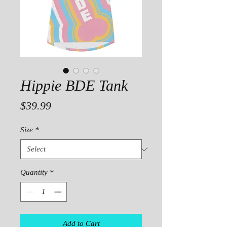
Hippie BDE Tank
Price
$39.99
Size
*
Quantity
*
Add to Cart