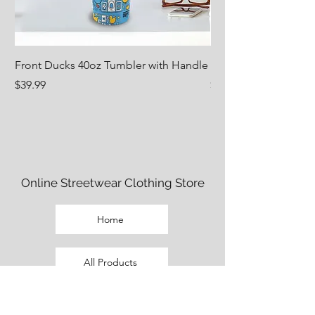
Front Ducks 40oz Tumbler with Handle
Nug Life 18oz Water 
Price
Price
$39.99
$29.99
Online Streetwear Clothing Store
Home
All Products
Fem Cut Clothing