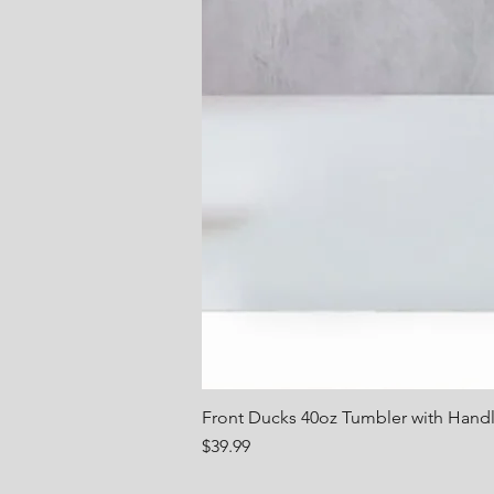
Front Ducks 40oz Tumbler with Hand
Price
$39.99