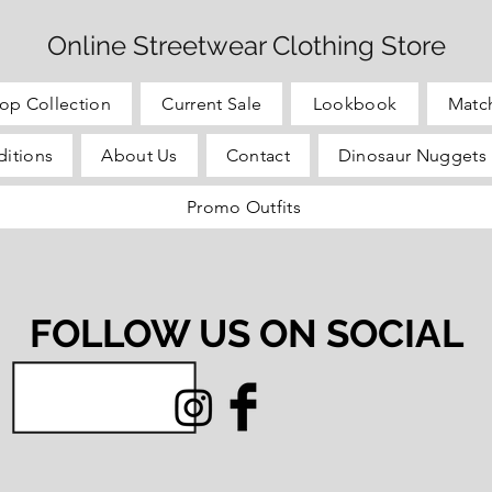
Online Streetwear Clothing Store
op Collection
Current Sale
Lookbook
Matc
itions
About Us
Contact
Dinosaur Nuggets 
Promo Outfits
FOLLOW US ON SOCIAL