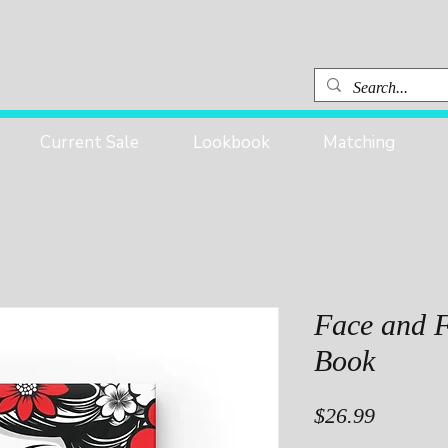
Current Sale
Lookbook
Matching
Face and 
Book
Price
$26.99