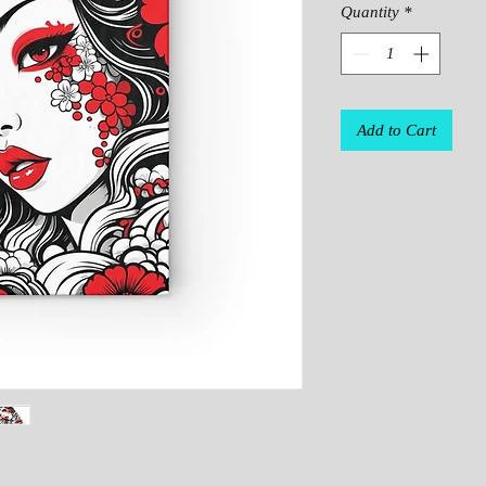
Quantity
*
Add to Cart