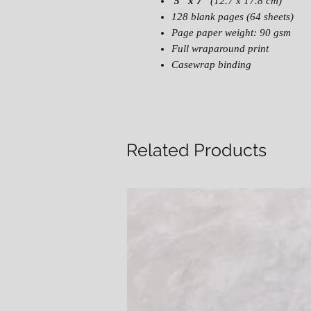
5" x 7"
(12.7 x 17.8 cm)
128 blank pages (64 sheets)
Page paper weight: 90 gsm
Full wraparound print
Casewrap binding
Related Products