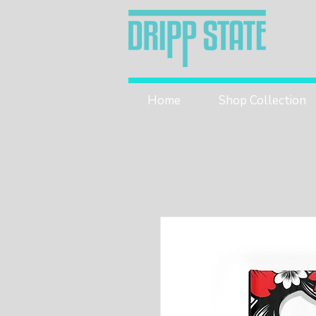
Home
Shop Collection