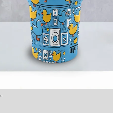
le
Quick View