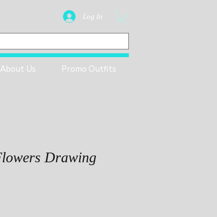
Log In
About Us
Promo Outfits
Flowers Drawing