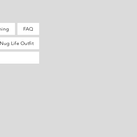
hing
FAQ
Nug Life Outfit