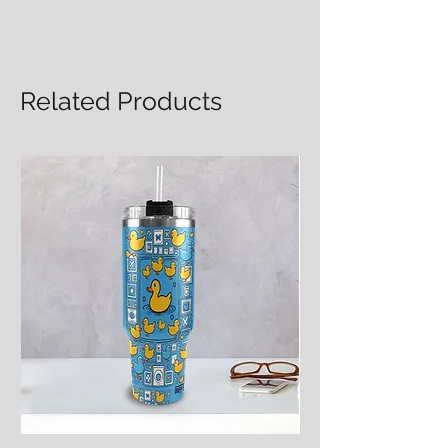
Related Products