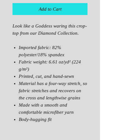
Add to Cart
Look like a Goddess waring this crop-
top from our Diamond Collection.
Imported fabric: 82%
polyester/18% spandex
Fabric weight: 6.61 oz/yd² (224
g/m²)
Printed, cut, and hand-sewn
Material has a four-way stretch, so
fabric stretches and recovers on
the cross and lengthwise grains
Made with a smooth and
comfortable microfiber yarn
Body-hugging fit