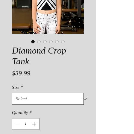
Diamond Crop
Tank
Price
$39.99
Size
*
Quantity
*