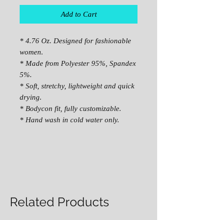
Add to Cart
* 4.76 Oz. Designed for fashionable
women.
* Made from Polyester 95%, Spandex
5%.
* Soft, stretchy, lightweight and quick
drying.
* Bodycon fit, fully customizable.
* Hand wash in cold water only.
Related Products