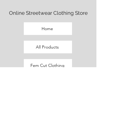
Online Streetwear Clothing Store
Home
All Products
Fem Cut Clothing
Beaux Cut Clothing
Promo Outfits
Current Sale