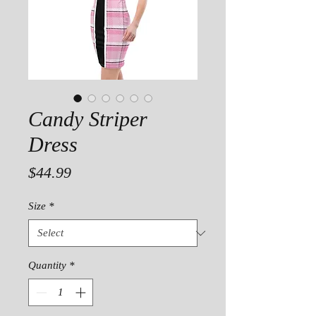
Candy Striper
Dress
Price
$44.99
Size
*
Quantity
*