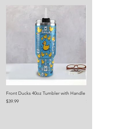
Front Ducks 40oz Tumbler with Handle
Nug Life 18oz Water 
Price
Price
$39.99
$29.99