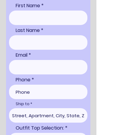
First Name
Last Name
Email
Phone
Ship to
Outfit Top Selection: