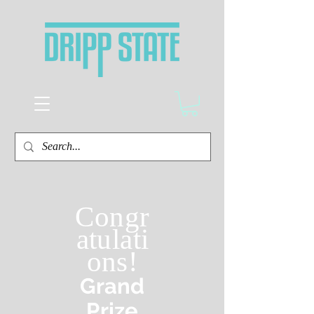
Congr
atulati
ons!
Grand
Prize