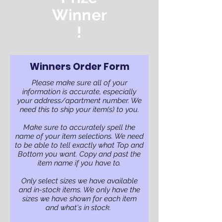
Winner
!
Winners Order Form
Please make sure all of your
information is accurate, especially
your address/apartment number. We
need this to ship your item(s) to you.
Make sure to accurately spell the
name of your item selections. We need
to be able to tell exactly what Top and
Bottom you want. Copy and past the
item name if you have to.
Only select sizes we have available
and in-stock items. We only have the
sizes we have shown for each item
and what's in stock.