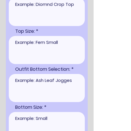
Top Size:
Outfit Bottom Selection:
Bottom Size: