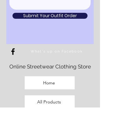
Submit Your Outfit Order
What's up on Facebook
Online Streetwear Clothing Store
Home
All Products
Fem Cut Clothing